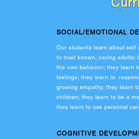
Curr
SOCIAL/EMOTIONAL D
Our students learn about self
to trust known, caring adults; 
the own behavior; they learn 
feelings; they learn to respond
growing empathy; they learn to
children; they learn to be a 
they learn to use personal care
COGNITIVE DEVELOPM