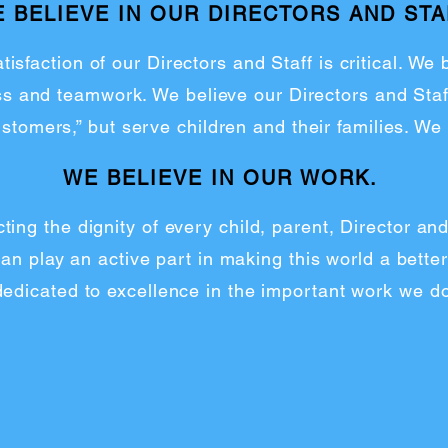
 BELIEVE IN OUR DIRECTORS AND STA
tisfaction of our Directors and Staff is critical. We
ess and teamwork. We believe our Directors and Staf
ustomers,” but serve children and their families. We
WE BELIEVE IN OUR WORK.
ting the dignity of every child, parent, Director a
n play an active part in making this world a better
dedicated to excellence in the important work we do