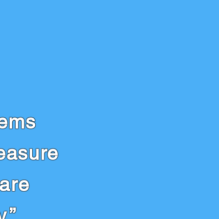
lems
easure
 are
.”