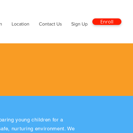
Enroll
n
Location
Contact Us
Sign Up
aring young children for a
 safe, nurturing environment. We