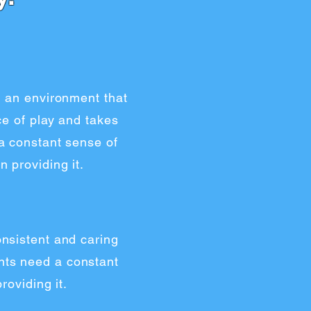
g an environment that
ce of play and takes
a constant sense of
 providing it.
nsistent and caring
ents need a constant
roviding it.