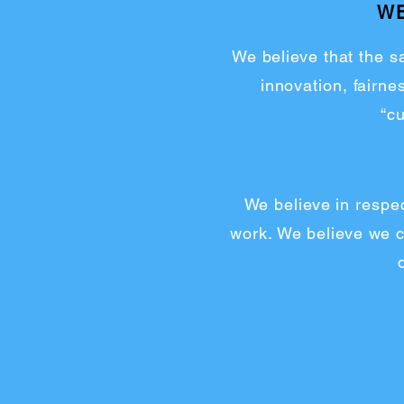
WE
We believe that the sa
innovation, fairn
“c
We believe in respec
work. We believe we ca