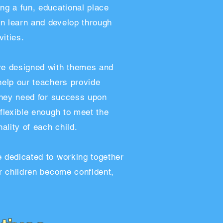
ng a fun, educational place
n learn and develop through
ities.
re designed with themes and
help our teachers provide
 they need for success upon
 flexible enough to meet the
lity of each child.
e dedicated to working together
ir children become confident,