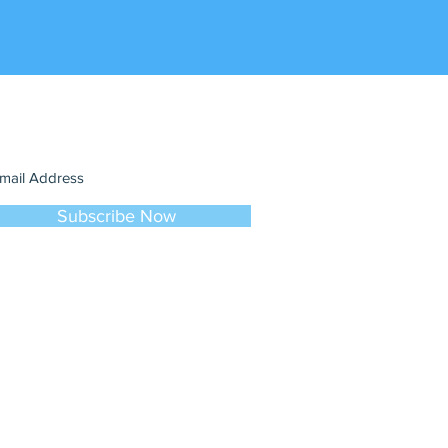
in our mailing list
ever miss an update
Subscribe Now