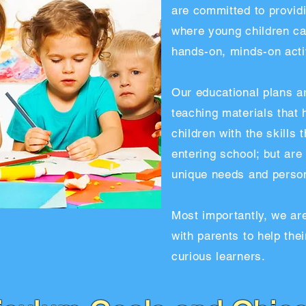
are committed to providi
where young children ca
hands-on, minds-on activ
Our educational plans a
teaching materials that 
children with the skills
entering school; but are
unique needs and persona
Most importantly, we ar
with parents to help the
curious learners.