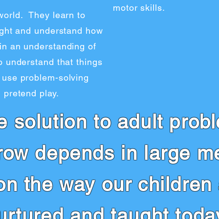
motor skills.
world. They learn to
aught and understand how
in an understanding of
o understand that things
 use problem-solving
 pretend play.
e solution to adult prob
row depends in large m
on the way our children
urtured and taught today