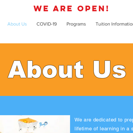
WE ARE OPEN!
About Us
COVID-19
Programs
Tuition Informatio
About Us
We are dedicated to prep
lifetime of learning in a