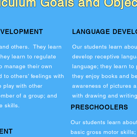
iculum Goals and Objec
EVELOPMENT
LANGUAGE DEVE
 and others. They learn
Our students learn abo
they learn to regulate
develop receptive langu
to manage their own
language; they learn to 
 to others’ feelings with
they enjoy books and be
 play with other
awareness of pictures a
member of a group; and
with drawing and writing
 skills.
PRESCHOOLERS
Our students learn abou
ENT
basic gross motor skills