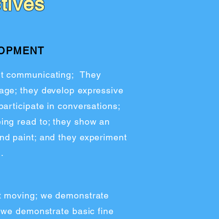
tives
LOPMENT
ut communicating; They
age; they develop expressive
participate in conversations;
ing read to; they show an
nd paint; and they experiment
.
t moving; we demonstrate
; we demonstrate basic fine