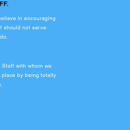
FF.
 believe in encouraging
f should not serve
 do.
nd Staff with whom we
 place by being totally
.