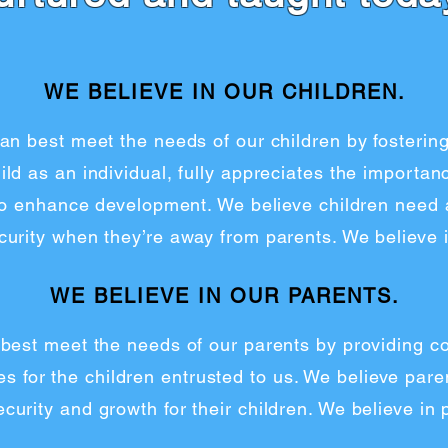
WE BELIEVE IN OUR CHILDREN.
an best meet the needs of our children by fosterin
ld as an individual, fully appreciates the importan
to enhance development. We believe children need 
curity when they’re away from parents. We believe in
WE BELIEVE IN OUR PARENTS.
best meet the needs of our parents by providing co
es for the children entrusted to us. We believe par
curity and growth for their children. We believe in p