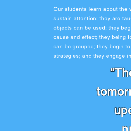
Our students learn about the 
sustain attention; they are t
objects can be used; they beg
cause and effect; they being t
can be grouped; they begin to
strategies; and they engage in
“Th
tomor
up
n