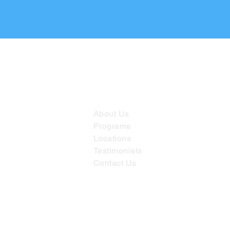
Useful links
About Us
Programs
Locations
Testimonials
Contact Us