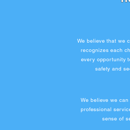
We believe that we c
recognizes each chi
every opportunity 
safety and se
We believe we can 
professional servic
sense of se